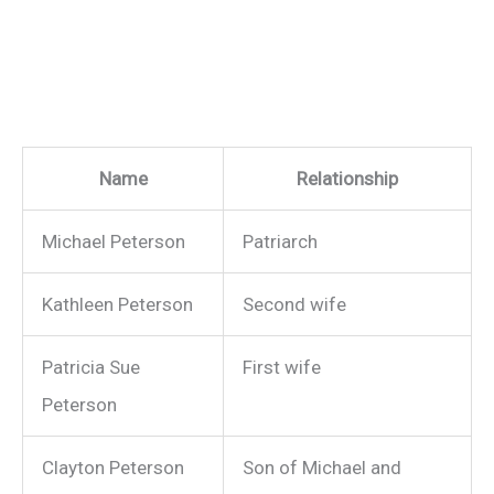
Name
Relationship
Michael Peterson
Patriarch
Kathleen Peterson
Second wife
Patricia Sue
First wife
Peterson
Clayton Peterson
Son of Michael and