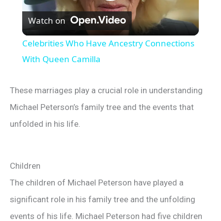
P
Watch on
l
Celebrities Who Have Ancestry Connections
a
With Queen Camilla
y
These marriages play a crucial role in understanding
Michael Peterson’s family tree and the events that
V
unfolded in his life.
i
Children
d
The children of Michael Peterson have played a
significant role in his family tree and the unfolding
e
events of his life. Michael Peterson had five children