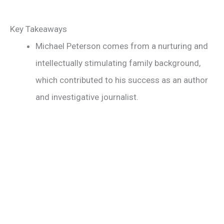
Key Takeaways
Michael Peterson comes from a nurturing and
intellectually stimulating family background,
which contributed to his success as an author
and investigative journalist.