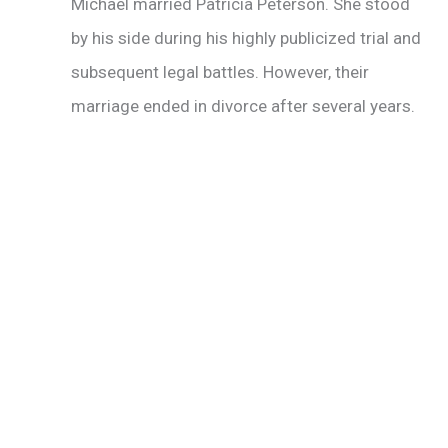
Michael married Patricia Peterson. She stood
by his side during his highly publicized trial and
subsequent legal battles. However, their
marriage ended in divorce after several years.