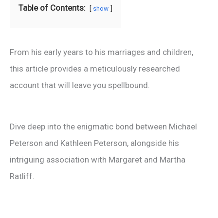
Table of Contents:
show
From his early years to his marriages and children,
this article provides a meticulously researched
account that will leave you spellbound.
Dive deep into the enigmatic bond between Michael
Peterson and Kathleen Peterson, alongside his
intriguing association with Margaret and Martha
Ratliff.