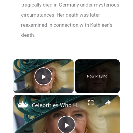
tragically died in Germany under mysterious
circumstances. Her death was later
reexamined in connection with Kathleen’s
death.
×
Now Playing
Play Video
×
Celebrities Who Have Ancestry Connections With Queen Camilla