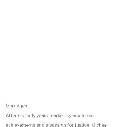
Marriages
After his early years marked by academic
achievements and a passion for justice, Michael