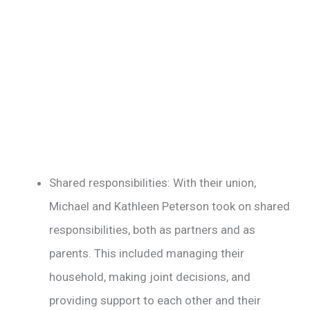
Shared responsibilities: With their union,
Michael and Kathleen Peterson took on shared
responsibilities, both as partners and as
parents. This included managing their
household, making joint decisions, and
providing support to each other and their