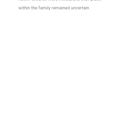
within the family remained uncertain.