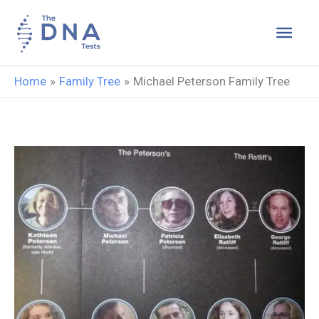
Skip
Main
to
content
Men
Home
Family Tree
Michael Peterson Family Tree