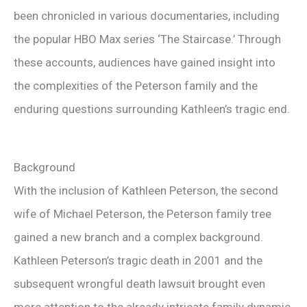
been chronicled in various documentaries, including
the popular HBO Max series ‘The Staircase.’ Through
these accounts, audiences have gained insight into
the complexities of the Peterson family and the
enduring questions surrounding Kathleen’s tragic end.
Background
With the inclusion of Kathleen Peterson, the second
wife of Michael Peterson, the Peterson family tree
gained a new branch and a complex background.
Kathleen Peterson’s tragic death in 2001 and the
subsequent wrongful death lawsuit brought even