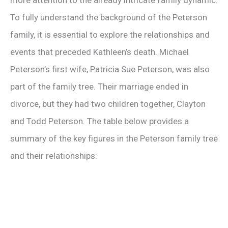
more attention to the already intricate family dynamic.
To fully understand the background of the Peterson
family, it is essential to explore the relationships and
events that preceded Kathleen’s death. Michael
Peterson’s first wife, Patricia Sue Peterson, was also
part of the family tree. Their marriage ended in
divorce, but they had two children together, Clayton
and Todd Peterson. The table below provides a
summary of the key figures in the Peterson family tree
and their relationships: