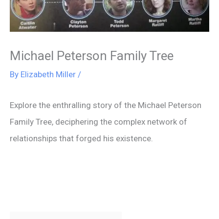
Michael Peterson Family Tree
By
Elizabeth Miller
/
Explore the enthralling story of the Michael Peterson
Family Tree, deciphering the complex network of
relationships that forged his existence.