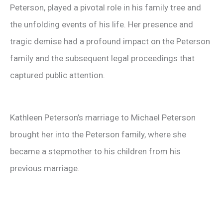
Peterson, played a pivotal role in his family tree and
the unfolding events of his life. Her presence and
tragic demise had a profound impact on the Peterson
family and the subsequent legal proceedings that
captured public attention.
Kathleen Peterson’s marriage to Michael Peterson
brought her into the Peterson family, where she
became a stepmother to his children from his
previous marriage.