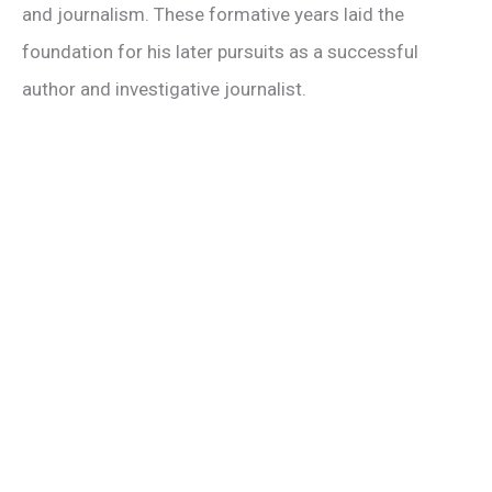
and journalism. These formative years laid the
foundation for his later pursuits as a successful
author and investigative journalist.