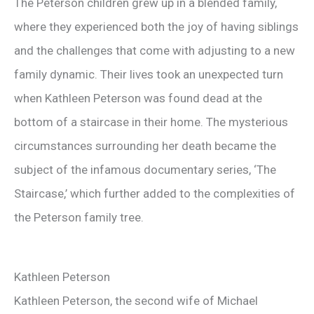
The Peterson children grew up in a blended family,
where they experienced both the joy of having siblings
and the challenges that come with adjusting to a new
family dynamic. Their lives took an unexpected turn
when Kathleen Peterson was found dead at the
bottom of a staircase in their home. The mysterious
circumstances surrounding her death became the
subject of the infamous documentary series, ‘The
Staircase,’ which further added to the complexities of
the Peterson family tree.
Kathleen Peterson
Kathleen Peterson, the second wife of Michael