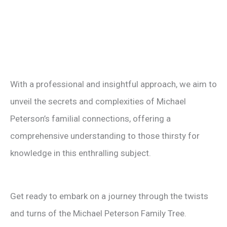
With a professional and insightful approach, we aim to
unveil the secrets and complexities of Michael
Peterson’s familial connections, offering a
comprehensive understanding to those thirsty for
knowledge in this enthralling subject.
Get ready to embark on a journey through the twists
and turns of the Michael Peterson Family Tree.