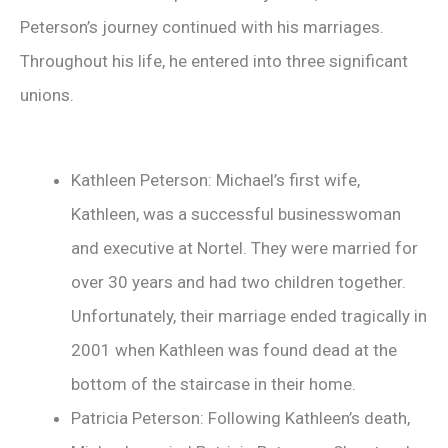
Peterson’s journey continued with his marriages.
Throughout his life, he entered into three significant
unions.
Kathleen Peterson: Michael’s first wife,
Kathleen, was a successful businesswoman
and executive at Nortel. They were married for
over 30 years and had two children together.
Unfortunately, their marriage ended tragically in
2001 when Kathleen was found dead at the
bottom of the staircase in their home.
Patricia Peterson: Following Kathleen’s death,