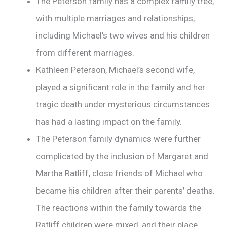
The Peterson family has a complex family tree,
with multiple marriages and relationships,
including Michael’s two wives and his children
from different marriages.
Kathleen Peterson, Michael’s second wife,
played a significant role in the family and her
tragic death under mysterious circumstances
has had a lasting impact on the family.
The Peterson family dynamics were further
complicated by the inclusion of Margaret and
Martha Ratliff, close friends of Michael who
became his children after their parents’ deaths.
The reactions within the family towards the
Ratliff children were mixed, and their place