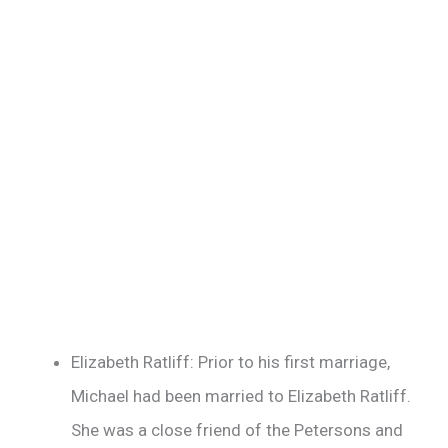
Elizabeth Ratliff: Prior to his first marriage,
Michael had been married to Elizabeth Ratliff.
She was a close friend of the Petersons and