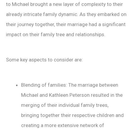
to Michael brought a new layer of complexity to their
already intricate family dynamic. As they embarked on
their journey together, their marriage had a significant
impact on their family tree and relationships.
Some key aspects to consider are:
Blending of families: The marriage between
Michael and Kathleen Peterson resulted in the
merging of their individual family trees,
bringing together their respective children and
creating a more extensive network of