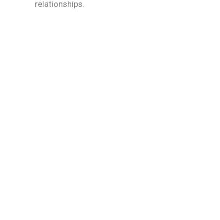
relationships.