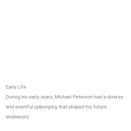
Early Life
During his early years, Michael Peterson had a diverse
and eventful upbringing that shaped his future
endeavors.