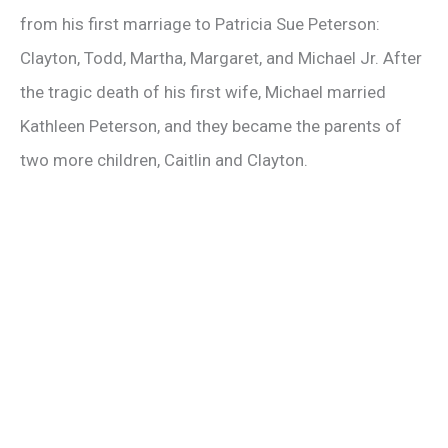
from his first marriage to Patricia Sue Peterson:
o
Clayton, Todd, Martha, Margaret, and Michael Jr. After
the tragic death of his first wife, Michael married
Kathleen Peterson, and they became the parents of
two more children, Caitlin and Clayton.