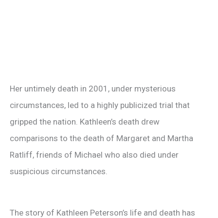
Her untimely death in 2001, under mysterious
circumstances, led to a highly publicized trial that
gripped the nation. Kathleen’s death drew
comparisons to the death of Margaret and Martha
Ratliff, friends of Michael who also died under
suspicious circumstances.
The story of Kathleen Peterson’s life and death has