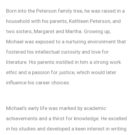
Born into the Peterson family tree, he was raised in a
household with his parents, Kathleen Peterson, and
two sisters, Margaret and Martha. Growing up,
Michael was exposed to a nurturing environment that
fostered his intellectual curiosity and love for
literature. His parents instilled in him a strong work
ethic and a passion for justice, which would later
influence his career choices.
Michael’s early life was marked by academic
achievements and a thirst for knowledge. He excelled
in his studies and developed a keen interest in writing