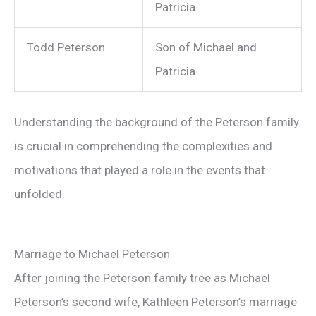
Patricia
Todd Peterson
Son of Michael and
Patricia
Understanding the background of the Peterson family
is crucial in comprehending the complexities and
motivations that played a role in the events that
unfolded.
Marriage to Michael Peterson
After joining the Peterson family tree as Michael
Peterson’s second wife, Kathleen Peterson’s marriage