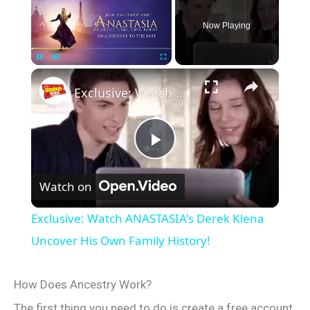
Now Playing
×
Pause
Unmute
Fullscreen
Exclusive: Watch ANASTASIA's Derek Klena Uncover His Own Family History!
P
Watch on
l
Exclusive: Watch ANASTASIA's Derek Klena
a
Uncover His Own Family History!
y
How Does Ancestry Work?
The first thing you need to do is create a free account