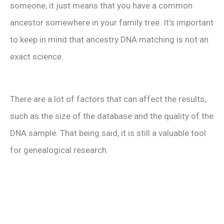
someone, it just means that you have a common
ancestor somewhere in your family tree. It’s important
to keep in mind that ancestry DNA matching is not an
exact science.
There are a lot of factors that can affect the results,
such as the size of the database and the quality of the
DNA sample. That being said, it is still a valuable tool
for genealogical research.