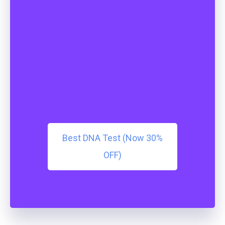
Best DNA Test (Now 30%
OFF)