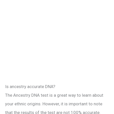
Is ancestry accurate DNA?
The Ancestry DNA test is a great way to learn about
your ethnic origins. However, it is important to note
that the results of the test are not 100% accurate.