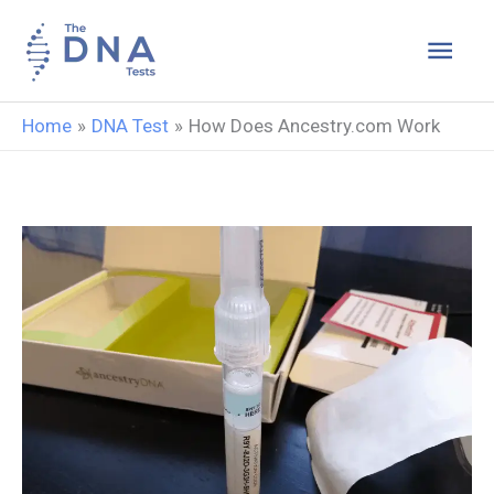
Skip
Main
to
content
Men
Home
DNA Test
How Does Ancestry.com Work