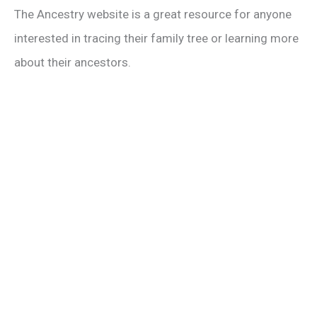
The Ancestry website is a great resource for anyone
interested in tracing their family tree or learning more
about their ancestors.