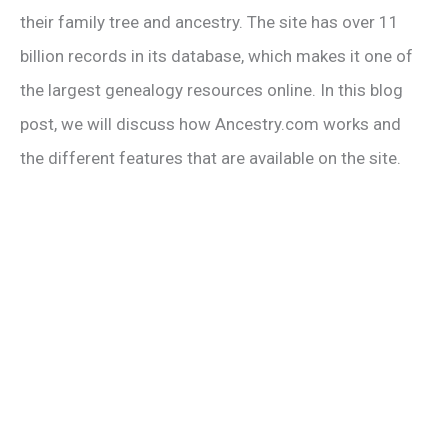
their family tree and ancestry. The site has over 11
billion records in its database, which makes it one of
the largest genealogy resources online. In this blog
post, we will discuss how Ancestry.com works and
the different features that are available on the site.