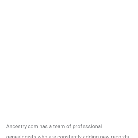
Ancestry.com has a team of professional
genealogists who are constantly adding new records