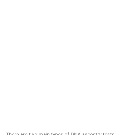
There are two main types of DNA ancestry tests: