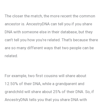
The closer the match, the more recent the common
ancestor is. AncestryDNA can tell you if you share
DNA with someone else in their database, but they
can’t tell you how you’re related. That’s because there
are so many different ways that two people can be
related.
For example, two first cousins will share about
12.50% of their DNA, while a grandparent and
grandchild will share about 25% of their DNA. So, if
AncestryDNA tells you that you share DNA with