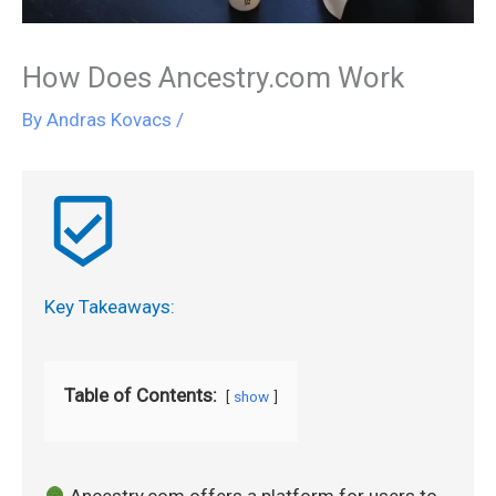
How Does Ancestry.com Work
By
Andras Kovacs
/
beenhere
Key Takeaways:
Table of Contents:
show