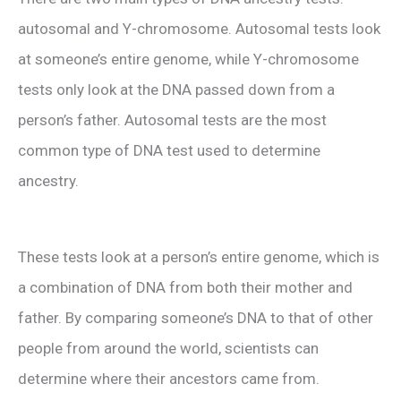
autosomal and Y-chromosome. Autosomal tests look
at someone’s entire genome, while Y-chromosome
tests only look at the DNA passed down from a
person’s father. Autosomal tests are the most
common type of DNA test used to determine
ancestry.
These tests look at a person’s entire genome, which is
a combination of DNA from both their mother and
father. By comparing someone’s DNA to that of other
people from around the world, scientists can
determine where their ancestors came from.