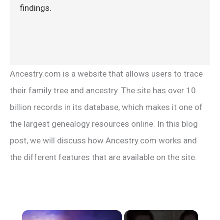
findings.
Ancestry.com is a website that allows users to trace
their family tree and ancestry. The site has over 10
billion records in its database, which makes it one of
the largest genealogy resources online. In this blog
post, we will discuss how Ancestry.com works and
the different features that are available on the site.
×