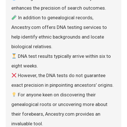
enhances the precision of search outcomes.
 In addition to genealogical records, 
Ancestry.com offers DNA testing services to 
help identify ethnic backgrounds and locate 
biological relatives.
 DNA test results typically arrive within six to 
eight weeks.
 However, the DNA tests do not guarantee 
exact precision in pinpointing ancestors’ origins.
 For anyone keen on discovering their 
genealogical roots or uncovering more about 
their forebears, Ancestry.com provides an 
invaluable tool.