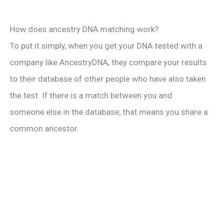
How does ancestry DNA matching work?
To put it simply, when you get your DNA tested with a
company like AncestryDNA, they compare your results
to their database of other people who have also taken
the test. If there is a match between you and
someone else in the database, that means you share a
common ancestor.