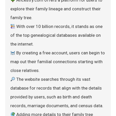
 Ancestry.com offers a platform for users to 
explore their family lineage and construct their 
family tree.
 With over 10 billion records, it stands as one 
of the top genealogical databases available on 
the internet.
 By creating a free account, users can begin to 
map out their familial connections starting with 
close relatives.
 The website searches through its vast 
database for records that align with the details 
provided by users, such as birth and death 
records, marriage documents, and census data.
 Adding more details to their family tree 