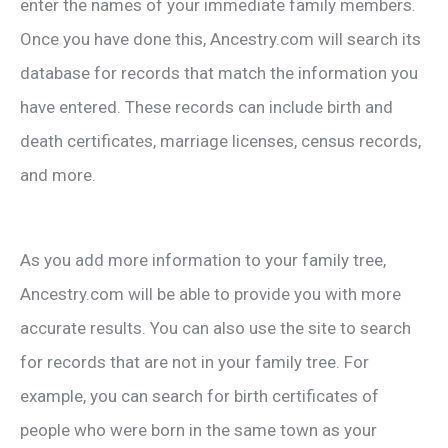
enter the names of your immediate family members.
Once you have done this, Ancestry.com will search its
database for records that match the information you
have entered. These records can include birth and
death certificates, marriage licenses, census records,
and more.
As you add more information to your family tree,
Ancestry.com will be able to provide you with more
accurate results. You can also use the site to search
for records that are not in your family tree. For
example, you can search for birth certificates of
people who were born in the same town as your