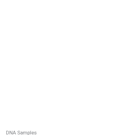
DNA Samples