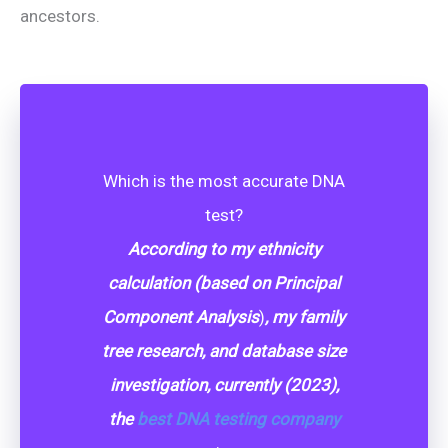
ancestors.
Which is the most accurate DNA
test?
According to my ethnicity
calculation (
based on Principal
Component Analysis
)
, my family
tree research, and database size
investigation, currently (2023),
the
best DNA testing company