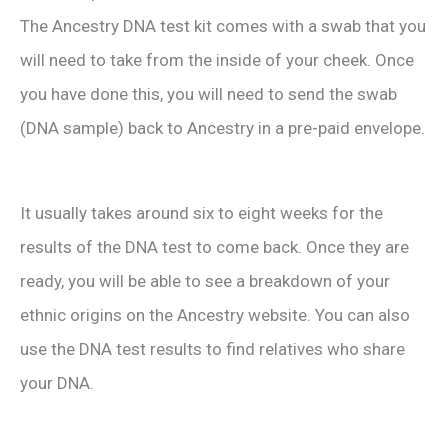
The Ancestry DNA test kit comes with a swab that you
will need to take from the inside of your cheek. Once
you have done this, you will need to send the swab
(DNA sample) back to Ancestry in a pre-paid envelope.
It usually takes around six to eight weeks for the
results of the DNA test to come back. Once they are
ready, you will be able to see a breakdown of your
ethnic origins on the Ancestry website. You can also
use the DNA test results to find relatives who share
your DNA.