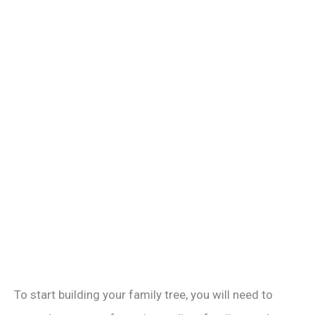
To start building your family tree, you will need to