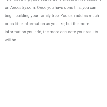
V
on Ancestry.com. Once you have done this, you can
begin building your family tree. You can add as much
i
or as little information as you like, but the more
information you add, the more accurate your results
d
will be.
e
o