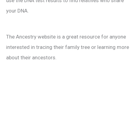
use the DNA test results to find relatives who share
your DNA.
The Ancestry website is a great resource for anyone
interested in tracing their family tree or learning more
about their ancestors.