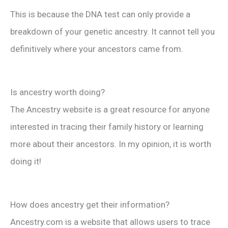
This is because the DNA test can only provide a
breakdown of your genetic ancestry. It cannot tell you
definitively where your ancestors came from.
Is ancestry worth doing?
The Ancestry website is a great resource for anyone
interested in tracing their family history or learning
more about their ancestors. In my opinion, it is worth
doing it!
How does ancestry get their information?
Ancestry.com is a website that allows users to trace