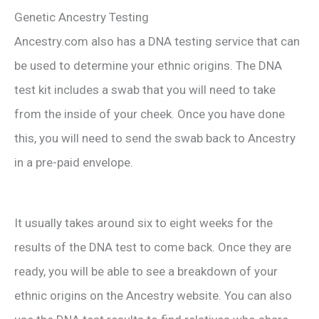
Genetic Ancestry Testing
Ancestry.com also has a DNA testing service that can
be used to determine your ethnic origins. The DNA
test kit includes a swab that you will need to take
from the inside of your cheek. Once you have done
this, you will need to send the swab back to Ancestry
in a pre-paid envelope.
It usually takes around six to eight weeks for the
results of the DNA test to come back. Once they are
ready, you will be able to see a breakdown of your
ethnic origins on the Ancestry website. You can also