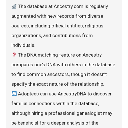
 The database at Ancestry.com is regularly 
augmented with new records from diverse 
sources, including official entities, religious 
organizations, and contributions from 
individuals.
 The DNA matching feature on Ancestry 
compares one’s DNA with others in the database 
to find common ancestors, though it doesn’t 
specify the exact nature of the relationship.
 Adoptees can use AncestryDNA to discover 
familial connections within the database, 
although hiring a professional genealogist may 
be beneficial for a deeper analysis of the 