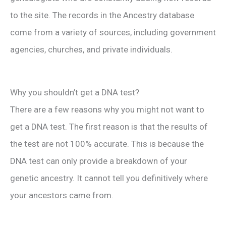
to the site. The records in the Ancestry database
come from a variety of sources, including government
agencies, churches, and private individuals.
Why you shouldn’t get a DNA test?
There are a few reasons why you might not want to
get a DNA test. The first reason is that the results of
the test are not 100% accurate. This is because the
DNA test can only provide a breakdown of your
genetic ancestry. It cannot tell you definitively where
your ancestors came from.