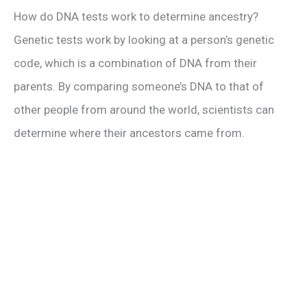
How do DNA tests work to determine ancestry?
Genetic tests work by looking at a person’s genetic
code, which is a combination of DNA from their
parents. By comparing someone’s DNA to that of
other people from around the world, scientists can
determine where their ancestors came from.