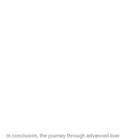
In conclusion, the journey through advanced liver