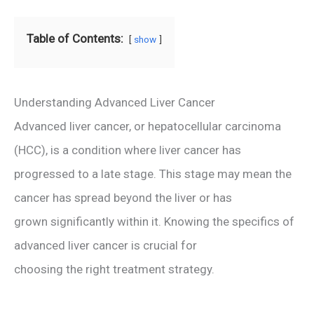
Table of Contents:
show
Understanding Advanced Liver Cancer
Advanced liver cancer, or hepatocellular carcinoma
(HCC), is a condition where liver cancer has
progressed to a late stage. This stage may mean the
cancer has spread beyond the liver or has
grown significantly within it. Knowing the specifics of
advanced liver cancer is crucial for
choosing the right treatment strategy.