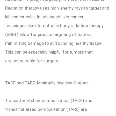
Radiation therapy uses high-energy rays to target and
kill cancer cells. In advanced liver cancer,
techniques like stereotactic body radiation therapy
(SBRT) allow for precise targeting of tumors,
minimizing damage to surrounding healthy tissue.
This can be especially helpful for tumors that
are not suitable for surgery.
TACE and TARE: Minimally Invasive Options
Transarterial chemoembolization (TACE) and
transarterial radioembolization (TARE) are