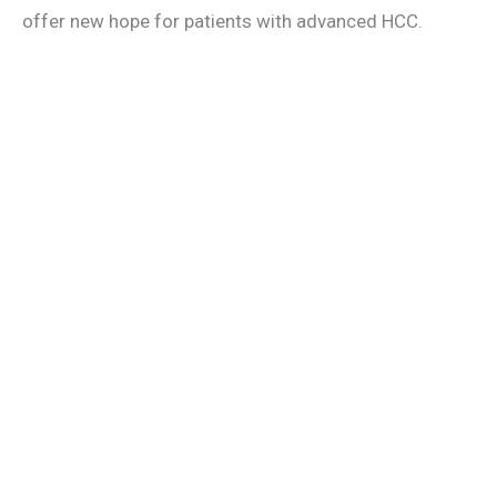
offer new hope for patients with advanced HCC.