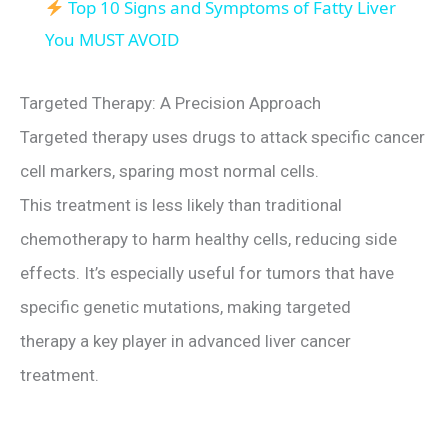
Top 10 Signs and Symptoms of Fatty Liver
a
You MUST AVOID
y
Targeted Therapy: A Precision Approach
Targeted therapy uses drugs to attack specific cancer
V
cell markers, sparing most normal cells.
This treatment is less likely than traditional
i
chemotherapy to harm healthy cells, reducing side
effects. It’s especially useful for tumors that have
d
specific genetic mutations, making targeted
e
therapy a key player in advanced liver cancer
treatment.
o