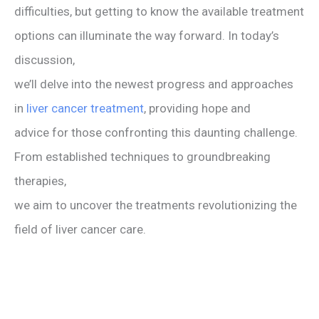
difficulties, but getting to know the available treatment
options can illuminate the way forward. In today’s
discussion,
we’ll delve into the newest progress and approaches
in
liver cancer treatment
, providing hope and
advice for those confronting this daunting challenge.
From established techniques to groundbreaking
therapies,
we aim to uncover the treatments revolutionizing the
field of liver cancer care.