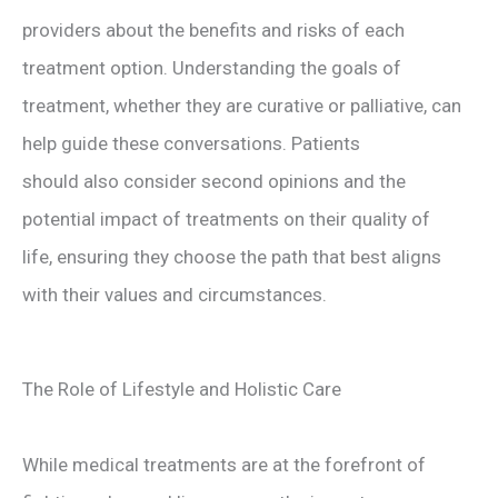
providers about the benefits and risks of each
treatment option. Understanding the goals of
treatment, whether they are curative or palliative, can
help guide these conversations. Patients
should also consider second opinions and the
potential impact of treatments on their quality of
life, ensuring they choose the path that best aligns
with their values and circumstances.
The Role of Lifestyle and Holistic Care
While medical treatments are at the forefront of