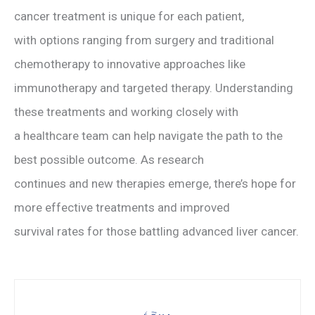
cancer treatment is unique for each patient,
with options ranging from surgery and traditional
chemotherapy to innovative approaches like
immunotherapy and targeted therapy. Understanding
these treatments and working closely with
a healthcare team can help navigate the path to the
best possible outcome. As research
continues and new therapies emerge, there’s hope for
more effective treatments and improved
survival rates for those battling advanced liver cancer.