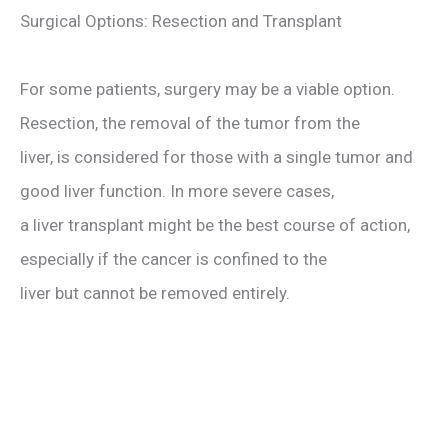
Surgical Options: Resection and Transplant
For some patients, surgery may be a viable option.
Resection, the removal of the tumor from the
liver, is considered for those with a single tumor and
good liver function. In more severe cases,
a liver transplant might be the best course of action,
especially if the cancer is confined to the
liver but cannot be removed entirely.