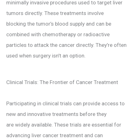
minimally invasive procedures used to target liver
tumors directly. These treatments involve
blocking the tumor’s blood supply and can be
combined with chemotherapy or radioactive
particles to attack the cancer directly. They’re often
used when surgery isn’t an option.
Clinical Trials: The Frontier of Cancer Treatment
Participating in clinical trials can provide access to
new and innovative treatments before they
are widely available. These trials are essential for
advancing liver cancer treatment and can