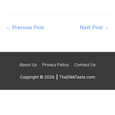
←
Previous Post
Next Post
→
About Us
Privacy Policy
Contact Us
Copyright © 2026 ┃ TheDNATests.com