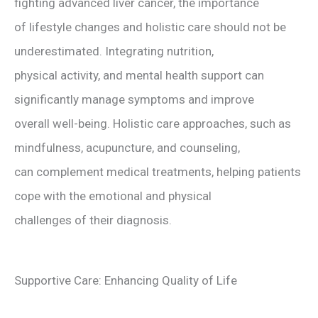
fighting advanced liver cancer, the importance
of lifestyle changes and holistic care should not be
underestimated. Integrating nutrition,
physical activity, and mental health support can
significantly manage symptoms and improve
overall well-being. Holistic care approaches, such as
mindfulness, acupuncture, and counseling,
can complement medical treatments, helping patients
cope with the emotional and physical
challenges of their diagnosis.
Supportive Care: Enhancing Quality of Life