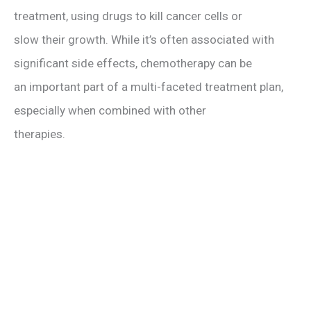
treatment, using drugs to kill cancer cells or
slow their growth. While it’s often associated with
significant side effects, chemotherapy can be
an important part of a multi-faceted treatment plan,
especially when combined with other
therapies.