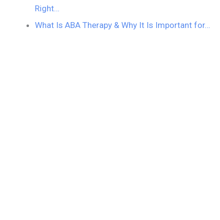
Right…
What Is ABA Therapy & Why It Is Important for…