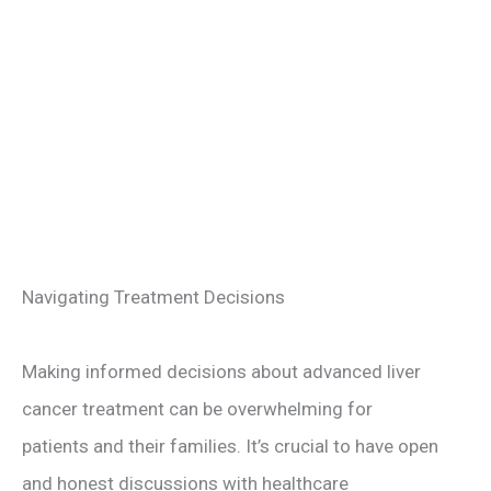
Navigating Treatment Decisions
Making informed decisions about advanced liver
cancer treatment can be overwhelming for
patients and their families. It’s crucial to have open
and honest discussions with healthcare