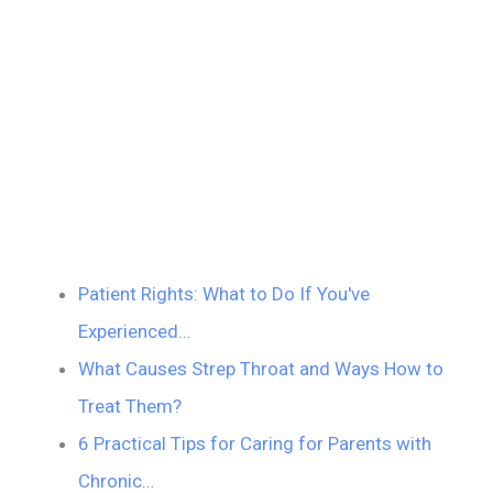
Patient Rights: What to Do If You've
Experienced…
What Causes Strep Throat and Ways How to
Treat Them?
6 Practical Tips for Caring for Parents with
Chronic…