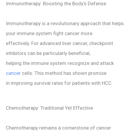
Immunotherapy: Boosting the Body’s Defense
Immunotherapy is a revolutionary approach that helps
your immune system fight cancer more
effectively. For advanced liver cancer, checkpoint
inhibitors can be particularly beneficial,
helping the immune system recognize and attack
cancer
cells. This method has shown promise
in improving survival rates for patients with HCC.
Chemotherapy: Traditional Yet Effective
Chemotherapy remains a cornerstone of cancer