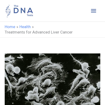
Skip
Main
to
content
Men
Home
Health
Treatments for Advanced Liver Cancer