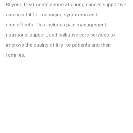
Beyond treatments aimed at curing cancer, supportive
care is vital for managing symptoms and
side effects. This includes pain management,
nutritional support, and palliative care services to
improve the quality of life for patients and their
families.