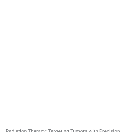
Radiation Therapy: Targeting Tumors with Precision