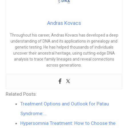
Andras Kovacs
Throughout his career, Andras Kovacs has developed a deep
understanding of DNA and its applications in genealogy and
genetic testing. He has helped thousands of individuals
uncover their ancestral heritage, using cutting-edge DNA
analysis to trace family lineages and reveal connections
across generations.
Related Posts:
Treatment Options and Outlook for Patau
Syndrome:…
Hypersomnia Treatment: How to Choose the