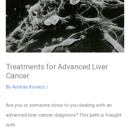
Treatments for Advanced Liver
Cancer
By
Andras Kovacs
/
Are you or someone close to you dealing with an
advanced liver cancer diagnosis? This path is fraught
with