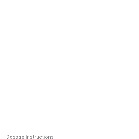
Dosage Instructions