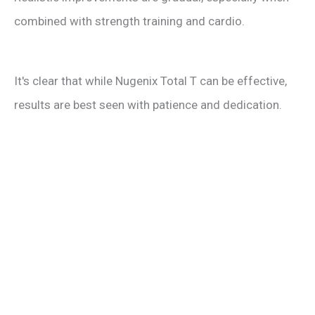
combined with strength training and cardio.
It's clear that while Nugenix Total T can be effective,
results are best seen with patience and dedication.