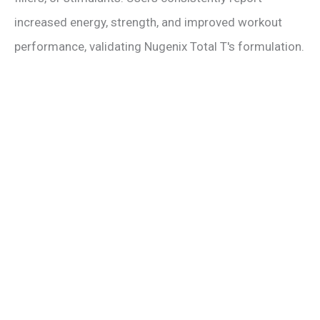
increased energy, strength, and improved workout
performance, validating Nugenix Total T's formulation.