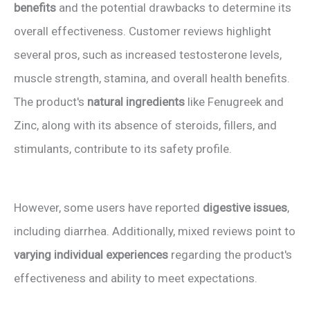
benefits
and the potential drawbacks to determine its
overall effectiveness. Customer reviews highlight
several pros, such as increased testosterone levels,
muscle strength, stamina, and overall health benefits.
The product's
natural ingredients
like Fenugreek and
Zinc, along with its absence of steroids, fillers, and
stimulants, contribute to its safety profile.
However, some users have reported
digestive issues
,
including diarrhea. Additionally, mixed reviews point to
varying individual experiences
regarding the product's
effectiveness and ability to meet expectations.