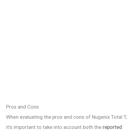
Pros and Cons
When evaluating the pros and cons of Nugenix Total T,
it's important to take into account both the
reported