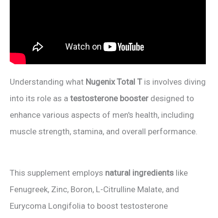
Understanding what
Nugenix Total T
is involves diving
into its role as a
testosterone booster
designed to
enhance various aspects of men's health, including
muscle strength, stamina, and overall performance.
This supplement employs
natural ingredients
like
Fenugreek, Zinc, Boron, L-Citrulline Malate, and
Eurycoma Longifolia to boost testosterone