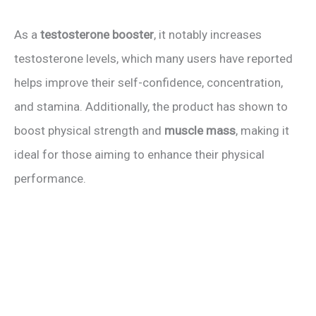
As a
testosterone booster
, it notably increases
testosterone levels, which many users have reported
helps improve their self-confidence, concentration,
and stamina. Additionally, the product has shown to
boost physical strength and
muscle mass
, making it
ideal for those aiming to enhance their physical
performance.