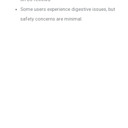
Some users experience digestive issues, but
safety concerns are minimal.