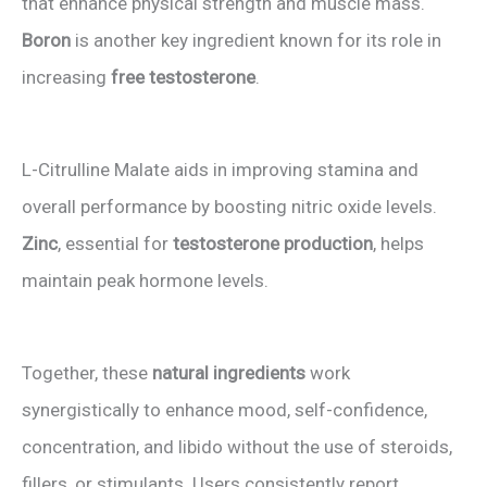
that enhance physical strength and muscle mass.
Boron
is another key ingredient known for its role in
increasing
free testosterone
.
L-Citrulline Malate aids in improving stamina and
overall performance by boosting nitric oxide levels.
Zinc
, essential for
testosterone production
, helps
maintain peak hormone levels.
Together, these
natural ingredients
work
synergistically to enhance mood, self-confidence,
concentration, and libido without the use of steroids,
fillers, or stimulants. Users consistently report