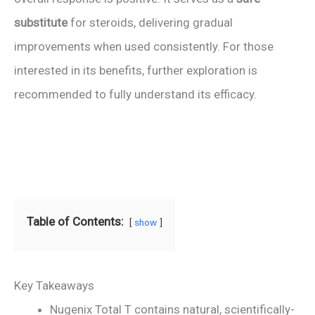
substitute
for steroids, delivering gradual
improvements when used consistently. For those
interested in its benefits, further exploration is
recommended to fully understand its efficacy.
Table of Contents:
show
Key Takeaways
Nugenix Total T contains natural, scientifically-