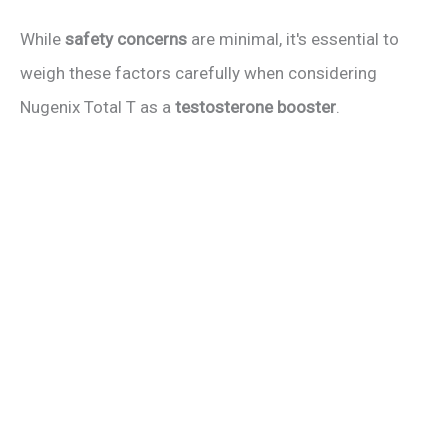
While
safety concerns
are minimal, it's essential to
weigh these factors carefully when considering
Nugenix Total T as a
testosterone booster
.