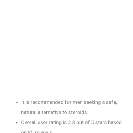
It is recommended for men seeking a safe,
natural alternative to steroids.
Overall user rating is 3.8 out of 5 stars based
on 85 reviews.