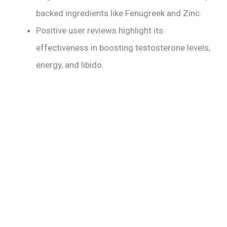
backed ingredients like Fenugreek and Zinc.
Positive user reviews highlight its
effectiveness in boosting testosterone levels,
energy, and libido.