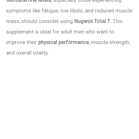
testosterone levels
, especially those experiencing
symptoms like fatigue, low libido, and reduced muscle
mass, should consider using
Nugenix Total T
. This
supplement is ideal for adult men who want to
improve their
physical performance
, muscle strength,
and overall vitality.