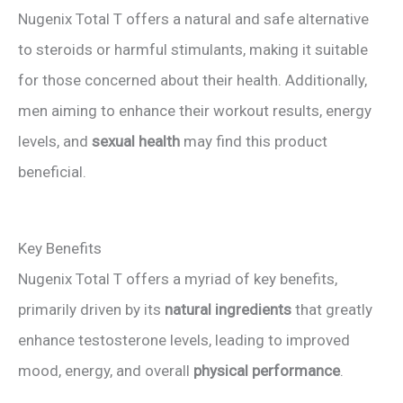
y
Nugenix Total T offers a natural and safe alternative
to steroids or harmful stimulants, making it suitable
V
for those concerned about their health. Additionally,
men aiming to enhance their workout results, energy
i
levels, and
sexual health
may find this product
beneficial.
d
e
Key Benefits
Nugenix Total T offers a myriad of key benefits,
o
primarily driven by its
natural ingredients
that greatly
enhance testosterone levels, leading to improved
mood, energy, and overall
physical performance
.