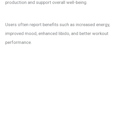
production and support overall well-being.
Users often report benefits such as increased energy,
improved mood, enhanced libido, and better workout
performance.