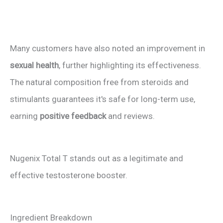
Many customers have also noted an improvement in
sexual health
, further highlighting its effectiveness.
The natural composition free from steroids and
stimulants guarantees it's safe for long-term use,
earning
positive feedback
and reviews.
Nugenix Total T stands out as a legitimate and
effective testosterone booster.
Ingredient Breakdown