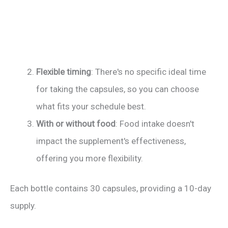
Flexible timing
: There's no specific ideal time
for taking the capsules, so you can choose
what fits your schedule best.
With or without food
: Food intake doesn't
impact the supplement's effectiveness,
offering you more flexibility.
Each bottle contains 30 capsules, providing a 10-day
supply.