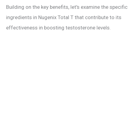
Building on the key benefits, let's examine the specific
ingredients in Nugenix Total T that contribute to its
effectiveness in boosting testosterone levels.