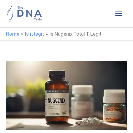
Skip
Main
to
content
Men
Home
Is it legit
Is Nugenix Total T Legit