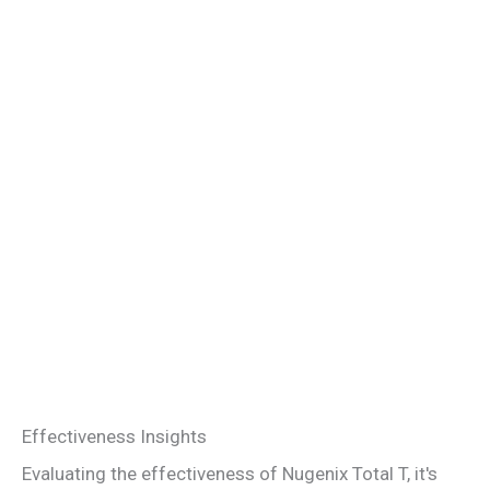
Effectiveness Insights
Evaluating the effectiveness of Nugenix Total T, it's