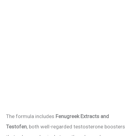
The formula includes
Fenugreek Extracts and
Testofen
, both well-regarded testosterone boosters