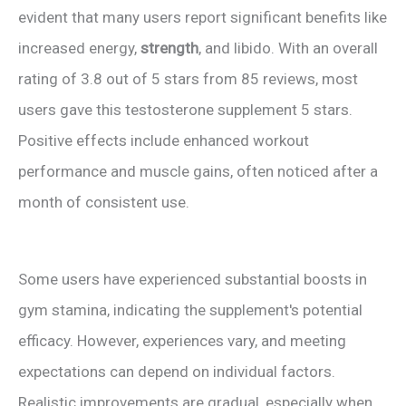
evident that many users report significant benefits like
increased energy,
strength
, and libido. With an overall
rating of 3.8 out of 5 stars from 85 reviews, most
users gave this testosterone supplement 5 stars.
Positive effects include enhanced workout
performance and muscle gains, often noticed after a
month of consistent use.
Some users have experienced substantial boosts in
gym stamina, indicating the supplement's potential
efficacy. However, experiences vary, and meeting
expectations can depend on individual factors.
Realistic improvements are gradual, especially when