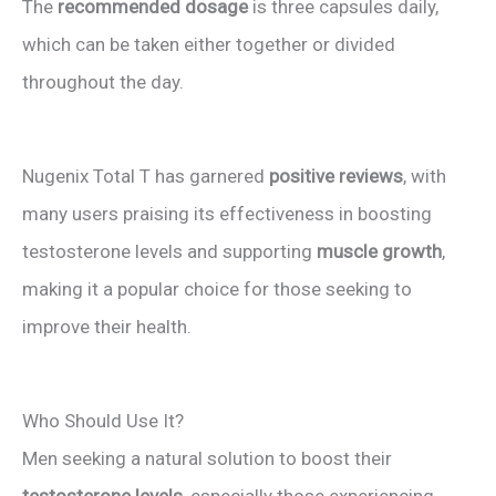
The
recommended dosage
is three capsules daily,
which can be taken either together or divided
throughout the day.
Nugenix Total T has garnered
positive reviews
, with
many users praising its effectiveness in boosting
testosterone levels and supporting
muscle growth
,
making it a popular choice for those seeking to
improve their health.
Who Should Use It?
Men seeking a natural solution to boost their