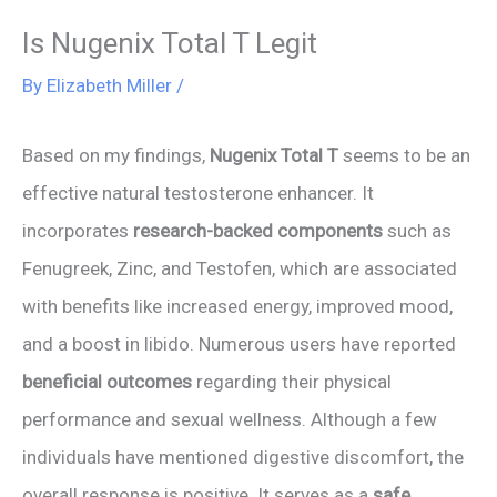
Is Nugenix Total T Legit
By
Elizabeth Miller
/
Based on my findings,
Nugenix Total T
seems to be an
effective natural testosterone enhancer. It
incorporates
research-backed components
such as
Fenugreek, Zinc, and Testofen, which are associated
with benefits like increased energy, improved mood,
and a boost in libido. Numerous users have reported
beneficial outcomes
regarding their physical
performance and sexual wellness. Although a few
individuals have mentioned digestive discomfort, the
overall response is positive. It serves as a
safe