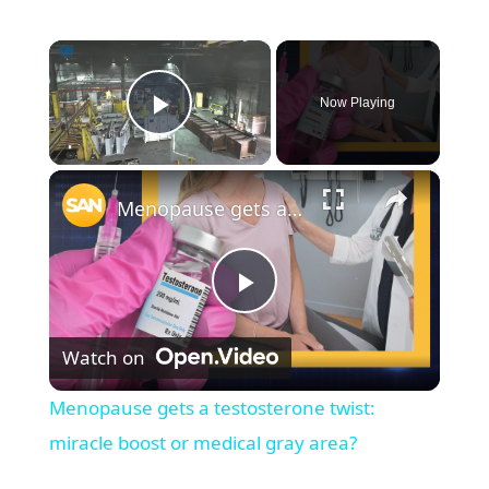
×
Now Playing
Play Video
×
Menopause gets a testosterone twist: miracle boost or medical gray area?
P
Watch on
l
Menopause gets a testosterone twist:
a
miracle boost or medical gray area?