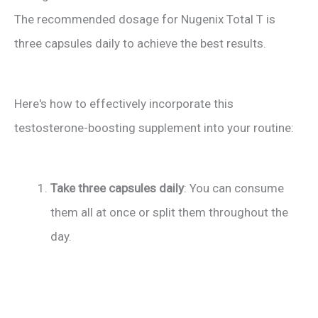
The recommended dosage for Nugenix Total T is
three capsules daily to achieve the best results.
Here's how to effectively incorporate this
testosterone-boosting supplement into your routine:
Take three capsules daily
: You can consume
them all at once or split them throughout the
day.