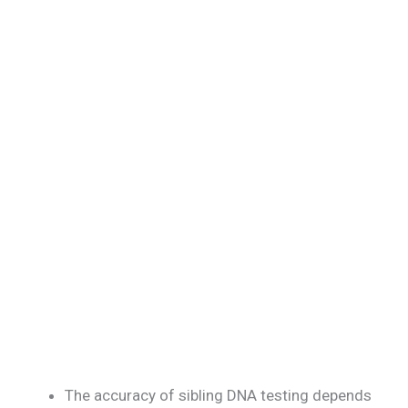
The accuracy of sibling DNA testing depends