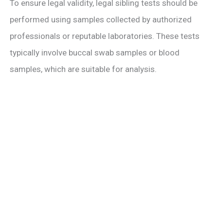
To ensure legal validity, legal sibling tests should be
performed using samples collected by authorized
professionals or reputable laboratories. These tests
typically involve buccal swab samples or blood
samples, which are suitable for analysis.