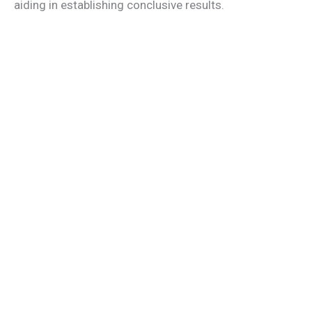
aiding in establishing conclusive results.