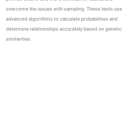
i
overcome the issues with sampling. These tests use
advanced algorithms to calculate probabilities and
d
determine relationships accurately based on genetic
e
similarities.
o