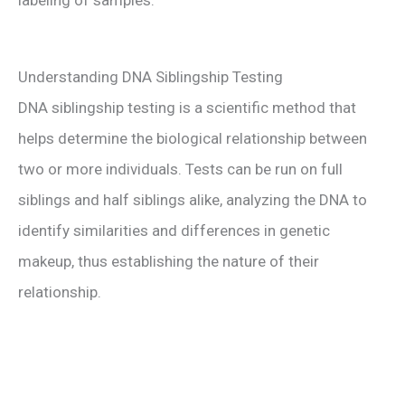
labeling of samples.
Understanding DNA Siblingship Testing
DNA siblingship testing is a scientific method that
helps determine the biological relationship between
two or more individuals. Tests can be run on full
siblings and half siblings alike, analyzing the DNA to
identify similarities and differences in genetic
makeup, thus establishing the nature of their
relationship.