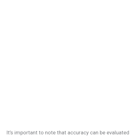
It’s important to note that accuracy can be evaluated