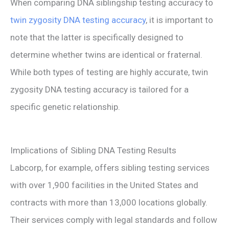
When comparing DNA siblingship testing accuracy to
twin zygosity DNA testing accuracy
, it is important to
note that the latter is specifically designed to
determine whether twins are identical or fraternal.
While both types of testing are highly accurate, twin
zygosity DNA testing accuracy is tailored for a
specific genetic relationship.
Implications of Sibling DNA Testing Results
Labcorp, for example, offers sibling testing services
with over 1,900 facilities in the United States and
contracts with more than 13,000 locations globally.
Their services comply with legal standards and follow