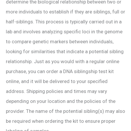
determine the biological relationship between two or
more individuals to establish if they are siblings, full or
half-siblings. This process is typically carried out in a
lab and involves analyzing specific loci in the genome
to compare genetic markers between individuals,
looking for similarities that indicate a potential sibling
relationship. Just as you would with a regular online
purchase, you can order a DNA siblingship test kit
online, and it will be delivered to your specified
address. Shipping policies and times may vary
depending on your location and the policies of the
provider. The name of the potential sibling(s) may also
be required when ordering the kit to ensure proper