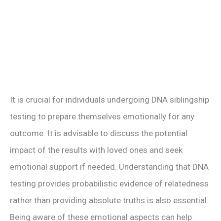
It is crucial for individuals undergoing DNA siblingship
testing to prepare themselves emotionally for any
outcome. It is advisable to discuss the potential
impact of the results with loved ones and seek
emotional support if needed. Understanding that DNA
testing provides probabilistic evidence of relatedness
rather than providing absolute truths is also essential.
Being aware of these emotional aspects can help