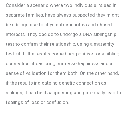
Consider a scenario where two individuals, raised in
separate families, have always suspected they might
be siblings due to physical similarities and shared
interests. They decide to undergo a DNA siblingship
test to confirm their relationship, using a maternity
test kit. If the results come back positive for a sibling
connection, it can bring immense happiness and a
sense of validation for them both. On the other hand,
if the results indicate no genetic connection as
siblings, it can be disappointing and potentially lead to
feelings of loss or confusion.