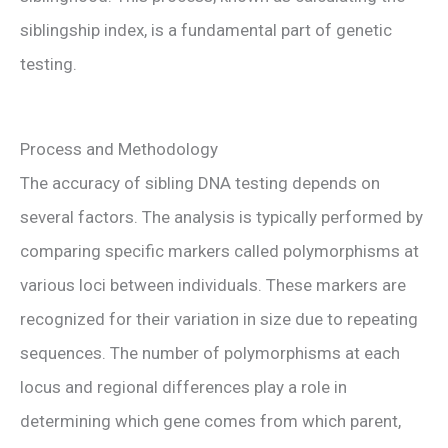
siblingship index, is a fundamental part of genetic
testing.
Process and Methodology
The accuracy of sibling DNA testing depends on
several factors. The analysis is typically performed by
comparing specific markers called polymorphisms at
various loci between individuals. These markers are
recognized for their variation in size due to repeating
sequences. The number of polymorphisms at each
locus and regional differences play a role in
determining which gene comes from which parent,