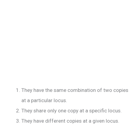
They have the same combination of two copies
at a particular locus.
They share only one copy at a specific locus.
They have different copies at a given locus.