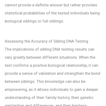
cannot provide a definite answer but rather provides
statistical probabilities of the tested individuals being
biological siblings or full-siblings.
Assessing the Accuracy of Sibling DNA Testing
The implications of sibling DNA testing results can
vary greatly between different situations. When the
test confirms a positive biological relationship, it can
provide a sense of validation and strengthen the bond
between siblings. This knowledge can also be
empowering, as it allows individuals to gain a deeper
understanding of their family history, their genetic
similarities and differences, and their heritage.