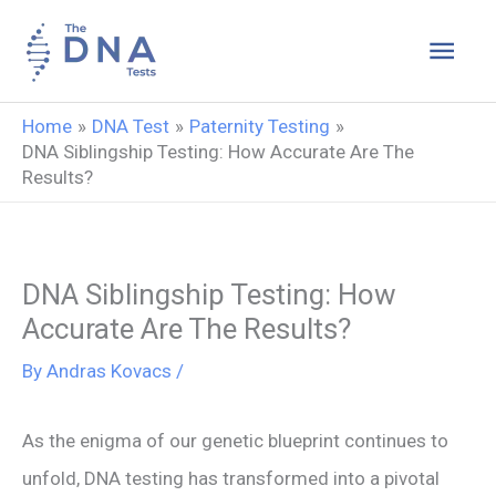
Skip
Main
to
content
Men
Home
DNA Test
Paternity Testing
DNA Siblingship Testing: How Accurate Are The
Results?
DNA Siblingship Testing: How
Accurate Are The Results?
By
Andras Kovacs
/
As the enigma of our genetic blueprint continues to
unfold, DNA testing has transformed into a pivotal