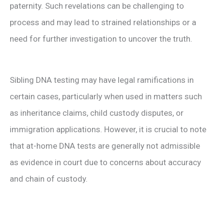
paternity. Such revelations can be challenging to
process and may lead to strained relationships or a
need for further investigation to uncover the truth.
Sibling DNA testing may have legal ramifications in
certain cases, particularly when used in matters such
as inheritance claims, child custody disputes, or
immigration applications. However, it is crucial to note
that at-home DNA tests are generally not admissible
as evidence in court due to concerns about accuracy
and chain of custody.