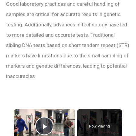
Good laboratory practices and careful handling of
samples are critical for accurate results in genetic
testing. Additionally, advances in technology have led
to more detailed and accurate tests. Traditional
sibling DNA tests based on short tandem repeat (STR)
markers have limitations due to the small sampling of
markers and genetic differences, leading to potential
inaccuracies.
×
Now Playing
Play Video