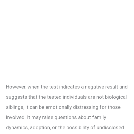
However, when the test indicates a negative result and
suggests that the tested individuals are not biological
siblings, it can be emotionally distressing for those
involved. It may raise questions about family
dynamics, adoption, or the possibility of undisclosed