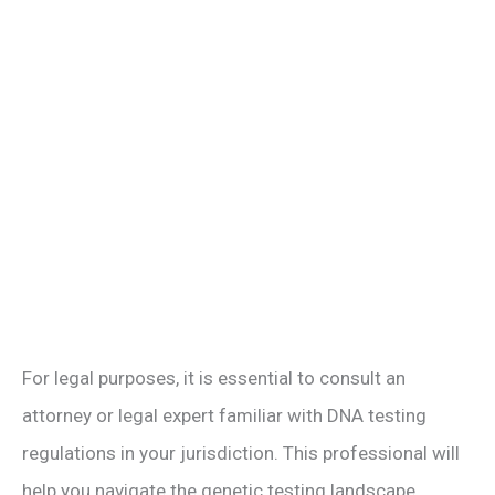
For legal purposes, it is essential to consult an
attorney or legal expert familiar with DNA testing
regulations in your jurisdiction. This professional will
help you navigate the genetic testing landscape