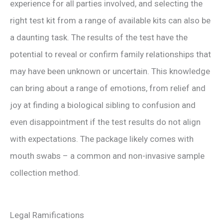
experience for all parties involved, and selecting the
right test kit from a range of available kits can also be
a daunting task. The results of the test have the
potential to reveal or confirm family relationships that
may have been unknown or uncertain. This knowledge
can bring about a range of emotions, from relief and
joy at finding a biological sibling to confusion and
even disappointment if the test results do not align
with expectations. The package likely comes with
mouth swabs – a common and non-invasive sample
collection method.
Legal Ramifications