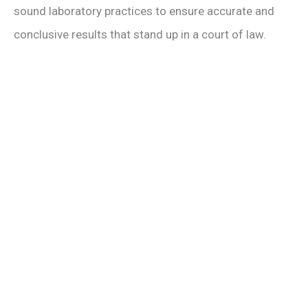
sound laboratory practices to ensure accurate and
conclusive results that stand up in a court of law.