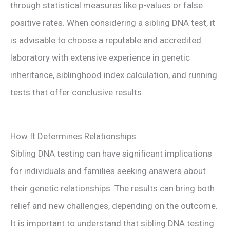
through statistical measures like p-values or false
positive rates. When considering a sibling DNA test, it
is advisable to choose a reputable and accredited
laboratory with extensive experience in genetic
inheritance, siblinghood index calculation, and running
tests that offer conclusive results.
How It Determines Relationships
Sibling DNA testing can have significant implications
for individuals and families seeking answers about
their genetic relationships. The results can bring both
relief and new challenges, depending on the outcome.
It is important to understand that sibling DNA testing