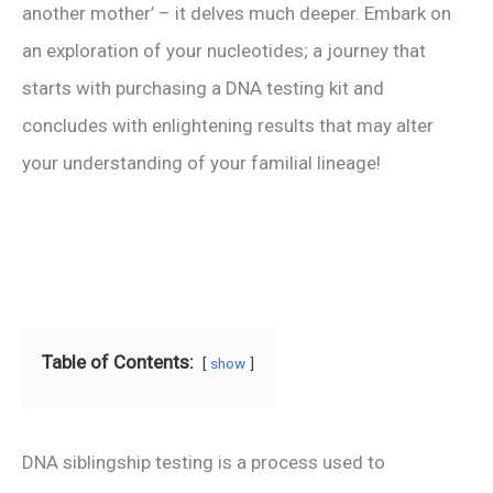
another mother’ – it delves much deeper. Embark on
an exploration of your nucleotides; a journey that
starts with purchasing a DNA testing kit and
concludes with enlightening results that may alter
your understanding of your familial lineage!
Table of Contents:
show
DNA siblingship testing is a process used to