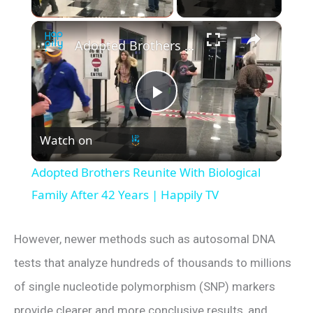
×
Adopted Brothers Reunite With Biological Family After 42 Years | Happily TV
P
Watch on
l
Adopted Brothers Reunite With Biological
a
Family After 42 Years | Happily TV
y
However, newer methods such as autosomal DNA
tests that analyze hundreds of thousands to millions
V
of single nucleotide polymorphism (SNP) markers
provide clearer and more conclusive results, and