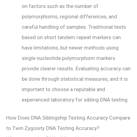
on factors such as the number of
polymorphisms, regional differences, and
careful handling of samples. Traditional tests
based on short tandem repeat markers can
have limitations, but newer methods using
single nucleotide polymorphism markers
provide clearer results. Evaluating accuracy can
be done through statistical measures, and it is
important to choose a reputable and
experienced laboratory for sibling DNA testing.
How Does DNA Siblingship Testing Accuracy Compare
to Twin Zygosity DNA Testing Accuracy?