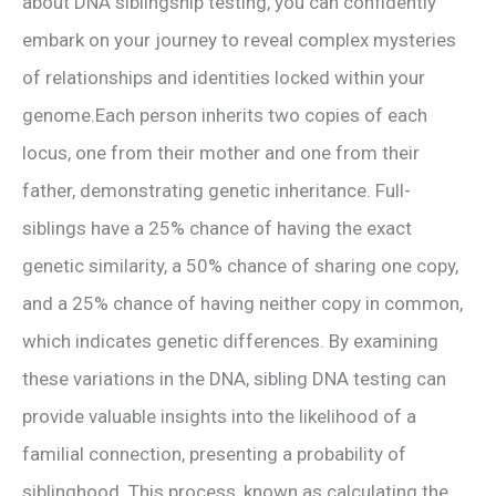
about DNA siblingship testing, you can confidently
embark on your journey to reveal complex mysteries
of relationships and identities locked within your
genome.Each person inherits two copies of each
locus, one from their mother and one from their
father, demonstrating genetic inheritance. Full-
siblings have a 25% chance of having the exact
genetic similarity, a 50% chance of sharing one copy,
and a 25% chance of having neither copy in common,
which indicates genetic differences. By examining
these variations in the DNA, sibling DNA testing can
provide valuable insights into the likelihood of a
familial connection, presenting a probability of
siblinghood. This process, known as calculating the