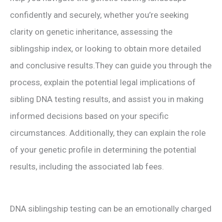
confidently and securely, whether you’re seeking
clarity on genetic inheritance, assessing the
siblingship index, or looking to obtain more detailed
and conclusive results.They can guide you through the
process, explain the potential legal implications of
sibling DNA testing results, and assist you in making
informed decisions based on your specific
circumstances. Additionally, they can explain the role
of your genetic profile in determining the potential
results, including the associated lab fees.
DNA siblingship testing can be an emotionally charged