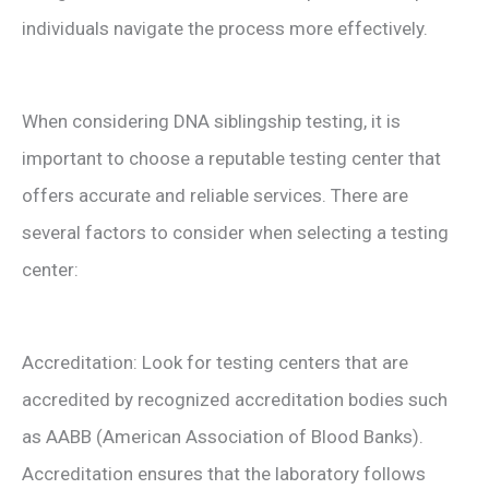
individuals navigate the process more effectively.
When considering DNA siblingship testing, it is
important to choose a reputable testing center that
offers accurate and reliable services. There are
several factors to consider when selecting a testing
center:
Accreditation: Look for testing centers that are
accredited by recognized accreditation bodies such
as AABB (American Association of Blood Banks).
Accreditation ensures that the laboratory follows