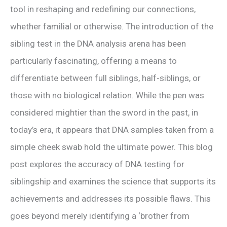
tool in reshaping and redefining our connections,
whether familial or otherwise. The introduction of the
sibling test in the DNA analysis arena has been
particularly fascinating, offering a means to
differentiate between full siblings, half-siblings, or
those with no biological relation. While the pen was
considered mightier than the sword in the past, in
today’s era, it appears that DNA samples taken from a
simple cheek swab hold the ultimate power. This blog
post explores the accuracy of DNA testing for
siblingship and examines the science that supports its
achievements and addresses its possible flaws. This
goes beyond merely identifying a ‘brother from