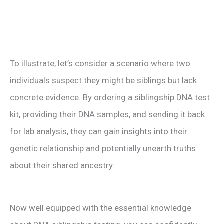
To illustrate, let’s consider a scenario where two
individuals suspect they might be siblings but lack
concrete evidence. By ordering a siblingship DNA test
kit, providing their DNA samples, and sending it back
for lab analysis, they can gain insights into their
genetic relationship and potentially unearth truths
about their shared ancestry.
Now well equipped with the essential knowledge